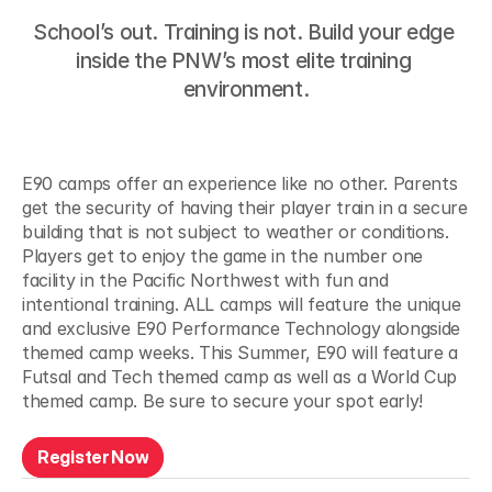
School’s out. Training is not. Build your edge 
Camp
Types
inside the PNW’s most elite training 
environment.
E90 camps offer an experience like no other. Parents 
Summer
Camps
get the security of having their player train in a secure 
building that is not subject to weather or conditions. 
Players get to enjoy the game in the number one 
facility in the Pacific Northwest with fun and 
intentional training. ALL camps will feature the unique 
and exclusive E90 Performance Technology alongside 
themed camp weeks. This Summer, E90 will feature a 
Futsal and Tech themed camp as well as a World Cup 
themed camp. Be sure to secure your spot early!
R
e
g
i
s
t
e
r
N
o
w