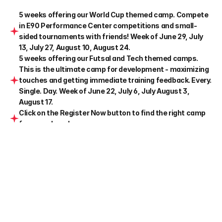
5 weeks offering our World Cup themed camp. Compete 
in E90 Performance Center competitions and small-
sided tournaments with friends! Week of June 29, July 
13, July 27, August 10, August 24.
5 weeks offering our Futsal and Tech themed camps. 
This is the ultimate camp for development - maximizing 
touches and getting immediate training feedback. Every. 
Single. Day. Week of June 22, July 6, July August 3, 
August 17.
Click on the Register Now button to find the right camp 
for your player!
All sessions run by E90 coaching staff
Details
Ages
U8-U15
Dates
10 Weeks of Camp

June 22-Aug 28
Time
Half Day 9am-12pm

Full Day 9am-3pm