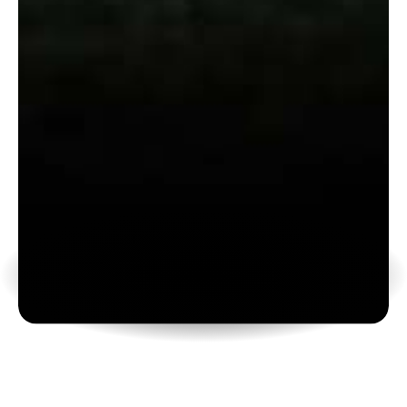
Camps
T
r
a
i
n
h
a
r
d
.
L
e
v
e
l
u
p
f
a
s
t
.