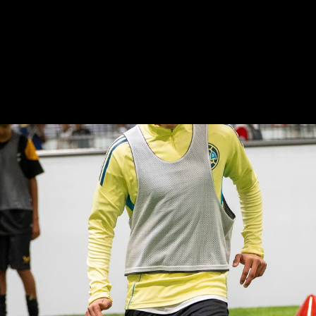
Next-Gen
Indoor
Soccer
Performance
Hu